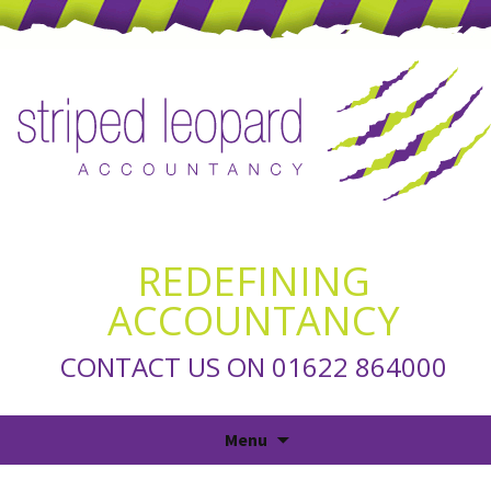
REDEFINING
ACCOUNTANCY
CONTACT US ON 01622 864000
Skip
Menu
to
content