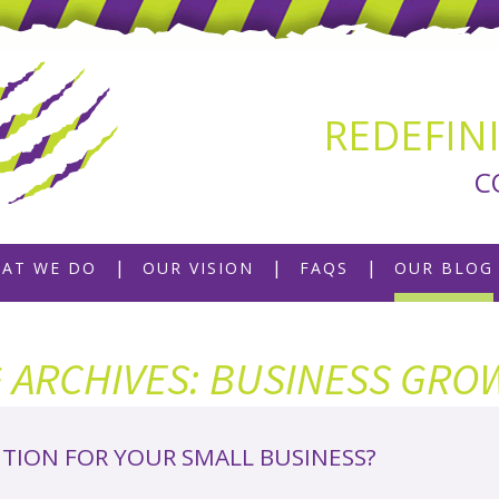
REDEFIN
C
AT WE DO
OUR VISION
FAQS
OUR BLOG
G ARCHIVES: BUSINESS GRO
ITION FOR YOUR SMALL BUSINESS?