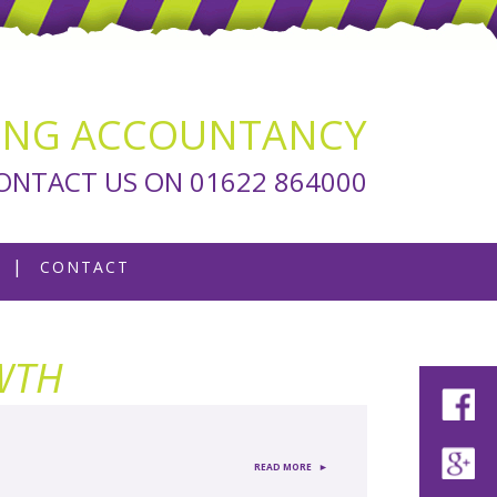
ING ACCOUNTANCY
ONTACT US ON 01622 864000
CONTACT
WTH
►
READ MORE