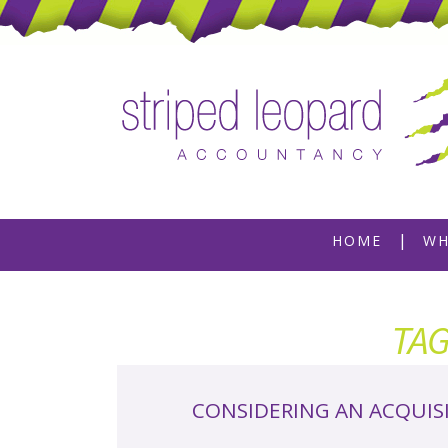
Skip
HOME
WH
to
content
TA
CONSIDERING AN ACQUIS