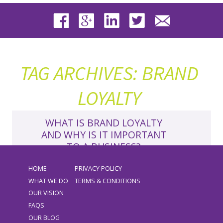
TAG ARCHIVES: BRAND
LOYALTY
WHAT IS BRAND LOYALTY
AND WHY IS IT IMPORTANT
TO A BUSINESS?
►
READ MORE
HOME
PRIVACY POLICY
LATEST NEWS
BRAND
,
BRAND LOYALTY
,
WHAT WE DO
TERMS & CONDITIONS
BUSINESS GROWTH
,
BUSINESS STRATEGY
OUR VISION
VIKKI
FAQS
Growing a business is impossible without
OUR BLOG
customers or clients, and it’s something