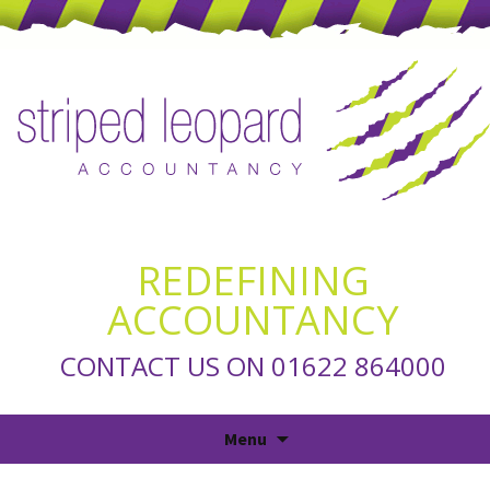
REDEFINING
ACCOUNTANCY
CONTACT US ON 01622 864000
Skip
Menu
to
content